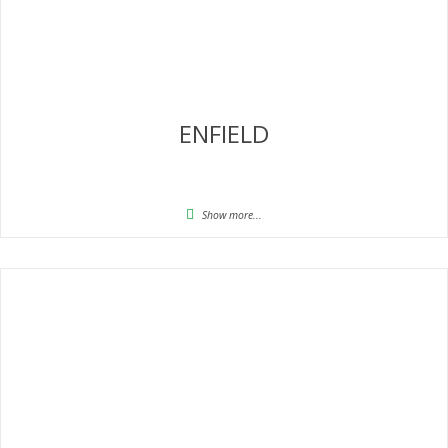
ENFIELD
Show more...