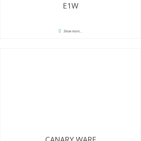
E1W
Show more...
CANARY WARF