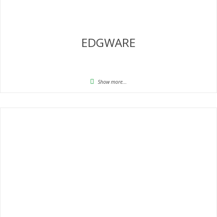
EDGWARE
Show more...