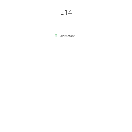
E14
Show more...