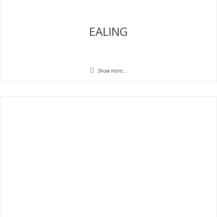
EALING
Show more...