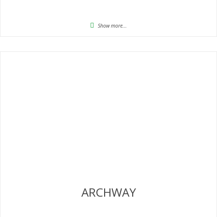
Show more...
ARCHWAY