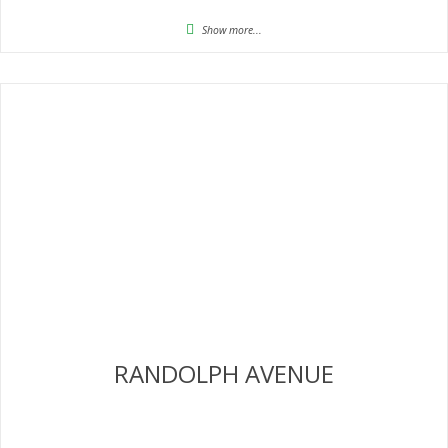
Show more...
RANDOLPH AVENUE