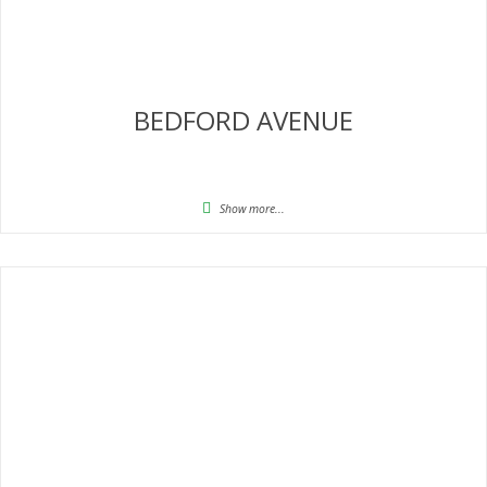
BEDFORD AVENUE
Show more...