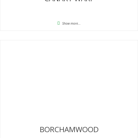
Show more...
BORCHAMWOOD