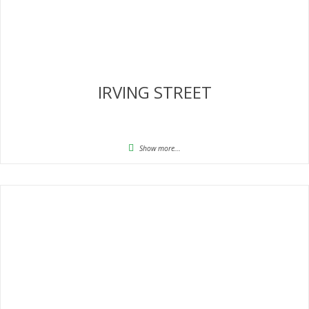
IRVING STREET
Show more...