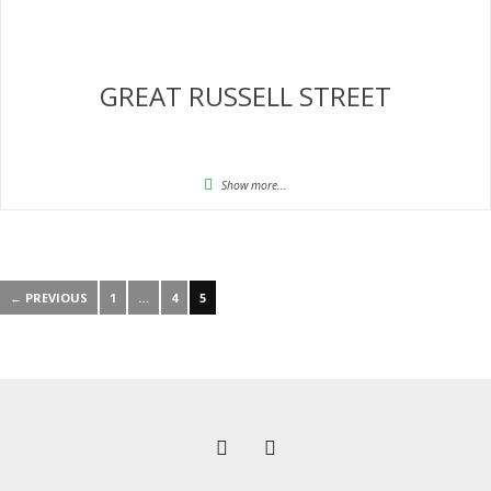
GREAT RUSSELL STREET
Show more...
← PREVIOUS
1
…
4
5