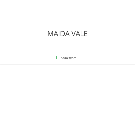
MAIDA VALE
Show more...