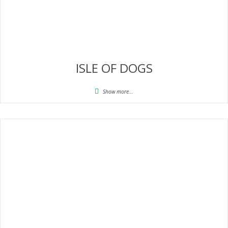
ISLE OF DOGS
Show more...