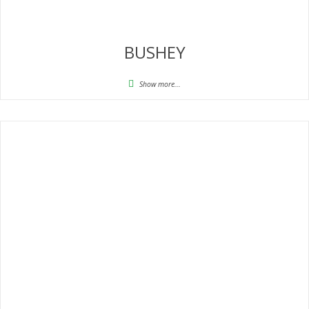
BUSHEY
Show more...