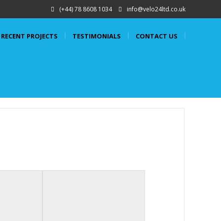
(+44) 78 8608 1034
info@velo24ltd.co.uk
RECENT PROJECTS
TESTIMONIALS
CONTACT US