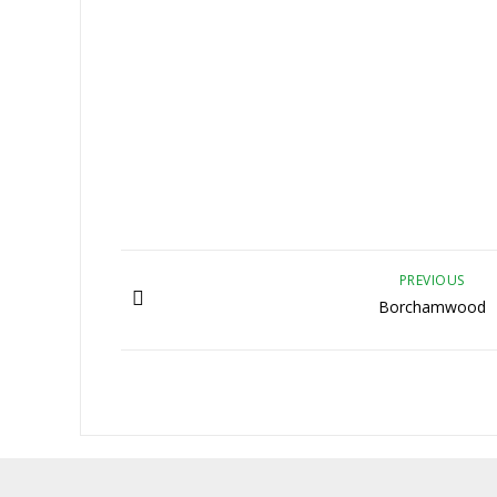
PREVIOUS
Borchamwood