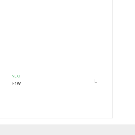
NEXT
E1W