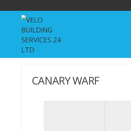
CANARY WARF