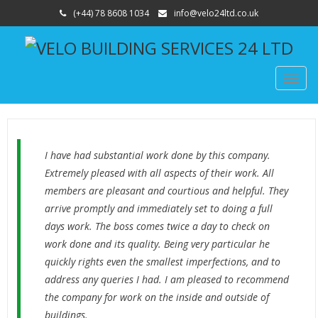
(+44) 78 8608 1034
info@velo24ltd.co.uk
TOGG
NAVIG
I have had substantial work done by this company.
Extremely pleased with all aspects of their work. All
members are pleasant and courtious and helpful. They
arrive promptly and immediately set to doing a full
days work. The boss comes twice a day to check on
work done and its quality. Being very particular he
quickly rights even the smallest imperfections, and to
address any queries I had. I am pleased to recommend
the company for work on the inside and outside of
buildings.