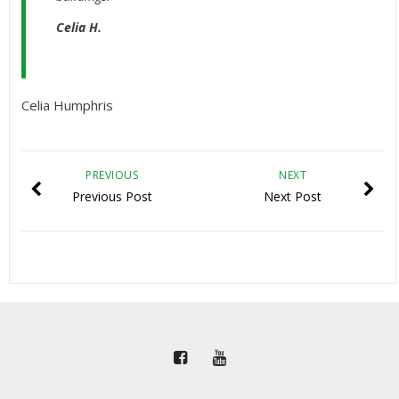
Celia H.
Celia Humphris
PREVIOUS
NEXT
Previous Post
Next Post