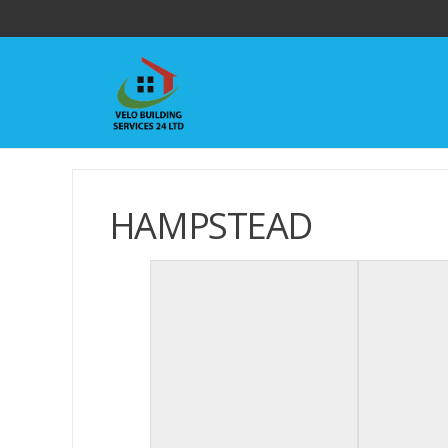
HAMPSTEAD