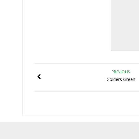
PREVIOUS
Golders Green