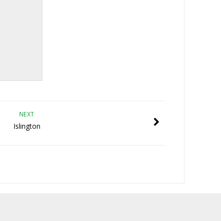
NEXT
Islington