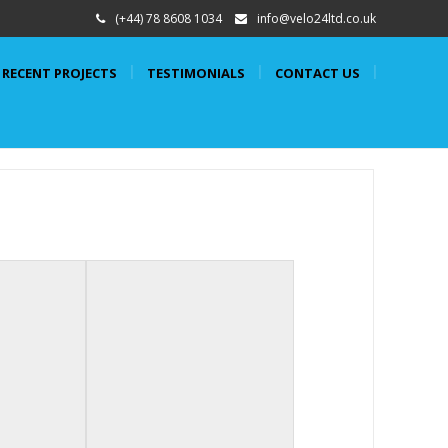
(+44) 78 8608 1034
info@velo24ltd.co.uk
RECENT PROJECTS
TESTIMONIALS
CONTACT US