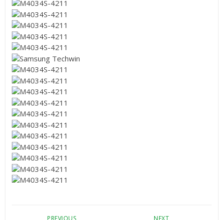
PREVIOUS
NEXT