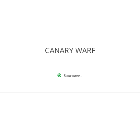
CANARY WARF
Show more...