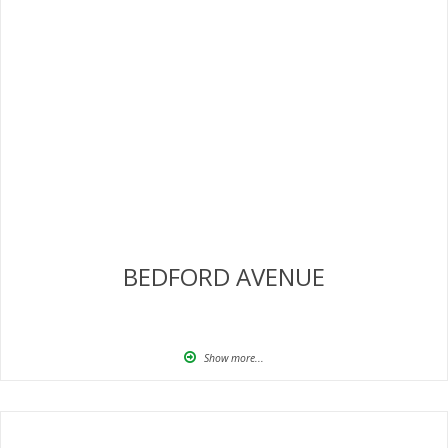
BEDFORD AVENUE
Show more...