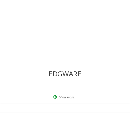
EDGWARE
Show more...