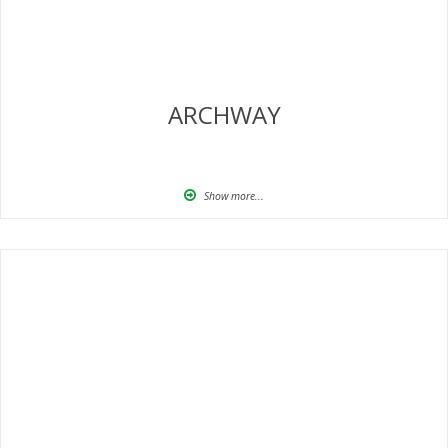
ARCHWAY
Show more...