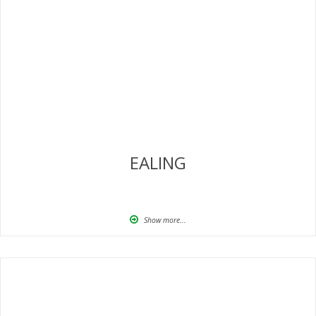
EALING
Show more...