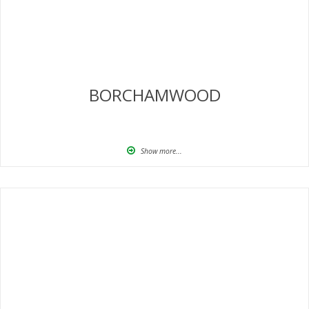
BORCHAMWOOD
Show more...