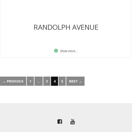
RANDOLPH AVENUE
Show more...
← PREVIOUS
1
…
3
4
5
NEXT →