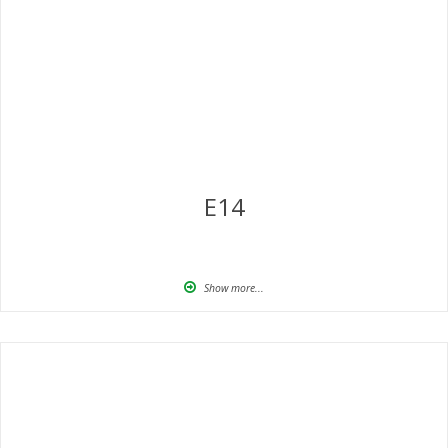
E14
Show more...