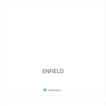
ENFIELD
Show more...