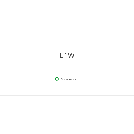
E1W
Show more...