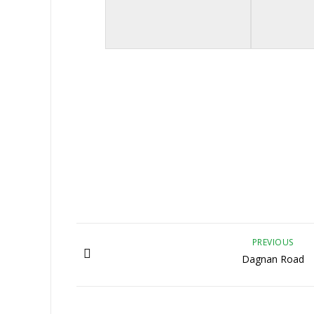
PREVIOUS
Dagnan Road