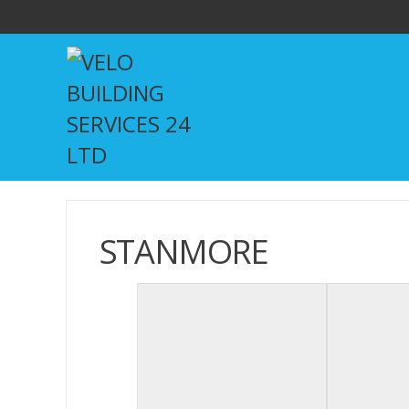
STANMORE