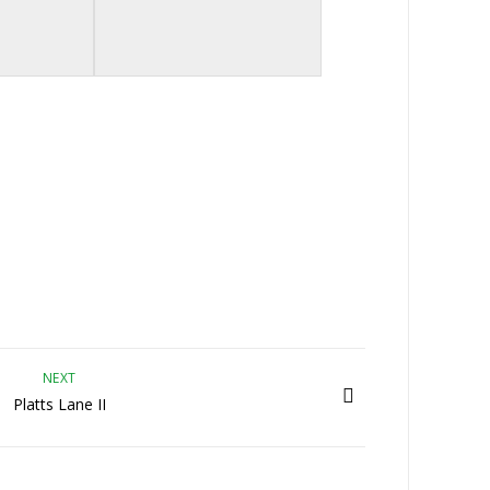
NEXT
Platts Lane II