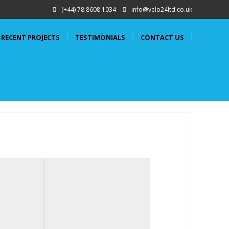
(+44) 78 8608 1034
info@velo24ltd.co.uk
RECENT PROJECTS
TESTIMONIALS
CONTACT US